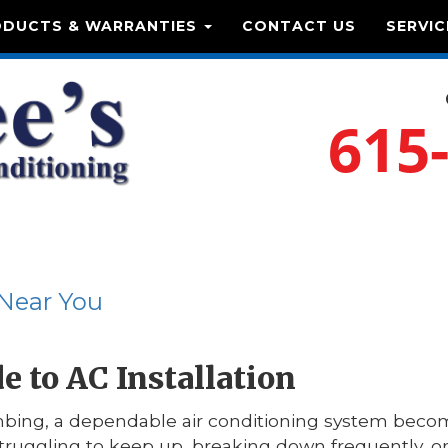
ODUCTS & WARRANTIES
CONTACT US
SERVIC
615
 Near You
 to AC Installation
ing, a dependable air conditioning system becom
struggling to keep up, breaking down frequently, or