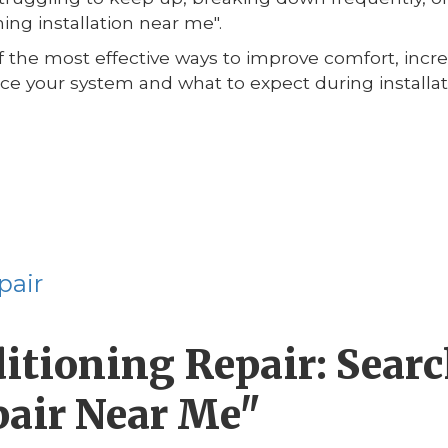
ning installation near me".
 of the most effective ways to improve comfort, incr
lace your system and what to expect during install
pair
tioning Repair: Search
pair Near Me"