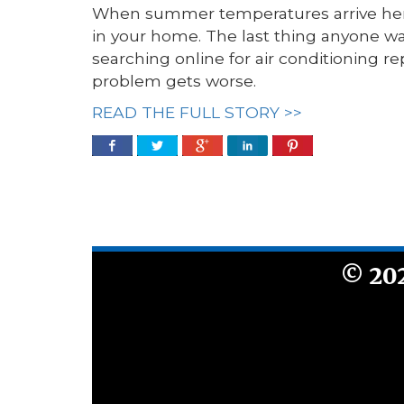
When summer temperatures arrive here
in your home. The last thing anyone wan
searching online for air conditioning re
problem gets worse.
READ THE FULL STORY >>
©
20