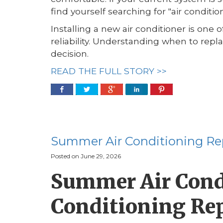
find yourself searching for "air conditio
Installing a new air conditioner is one
reliability. Understanding when to rep
decision.
READ THE FULL STORY >>
Summer Air Conditioning Re
Posted on June 29, 2026
Summer Air Condi
Conditioning Re