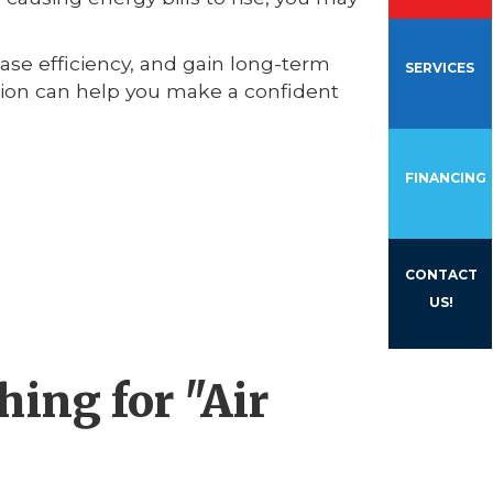
ease efficiency, and gain long-term
SERVICES
ation can help you make a confident
FINANCING
CONTACT
US!
ing for "Air