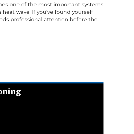
mes one of the most important systems
 heat wave. If you've found yourself
eeds professional attention before the
ioning