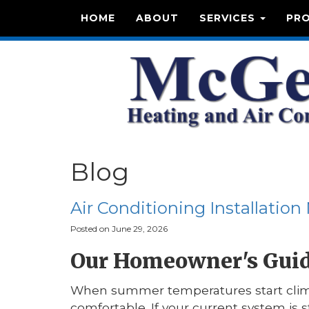
HOME
ABOUT
SERVICES
PR
Blog
Air Conditioning Installation
Posted on June 29, 2026
Our Homeowner's Guide
When summer temperatures start climb
comfortable. If your current system is 