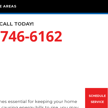
E AREAS
CALL TODAY!
-746-6162
SCHEDULE
es essential for keeping your home
SERVICE
 causing energy bills to rise, you may