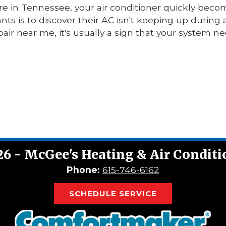
 in Tennessee, your air conditioner quickly beco
ts is to discover their AC isn't keeping up during a
pair near me, it's usually a sign that your system n
26 - McGee's Heating & Air Condit
Phone:
615-746-6162
SCHEDULE SERVICE