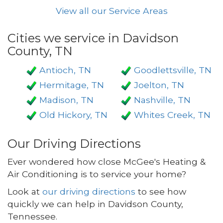
View all our Service Areas
Cities we service in Davidson
County, TN
Antioch, TN
Goodlettsville, TN
Hermitage, TN
Joelton, TN
Madison, TN
Nashville, TN
Old Hickory, TN
Whites Creek, TN
Our Driving Directions
Ever wondered how close McGee's Heating &
Air Conditioning is to service your home?
Look at
our driving directions
to see how
quickly we can help in Davidson County,
Tennessee.