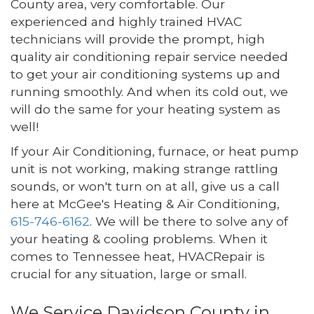
County area, very comfortable. Our
experienced and highly trained HVAC
technicians will provide the prompt, high
quality air conditioning repair service needed
to get your air conditioning systems up and
running smoothly. And when its cold out, we
will do the same for your heating system as
well!
If your Air Conditioning, furnace, or heat pump
unit is not working, making strange rattling
sounds, or won't turn on at all, give us a call
here at McGee's Heating & Air Conditioning,
615-746-6162
. We will be there to solve any of
your heating & cooling problems. When it
comes to Tennessee heat, HVACRepair is
crucial for any situation, large or small.
We Service Davidson County in