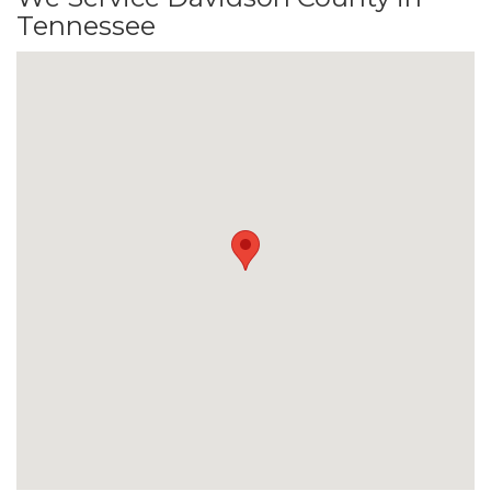
Tennessee