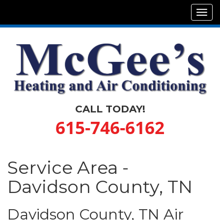
Tog
navi
CALL TODAY!
615-746-6162
Service Area -
Davidson County, TN
Davidson County, TN Air