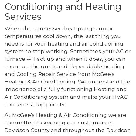
Conditioning and Heating
Services
When the Tennessee heat pumps up or
temperatures cool down, the last thing you
need is for your heating and air conditioning
system to stop working. Sometimes your AC or
furnace will act up and when it does, you can
count on the quick and dependable heating
and Cooling Repair Service from McGee's
Heating & Air Conditioning. We understand the
importance of a fully functioning Heating and
Air Conditioning system and make your HVAC
concerns a top priority.
At McGee's Heating & Air Conditioning we are
committed to keeping our customers in
Davidson County and throughout the Davidson