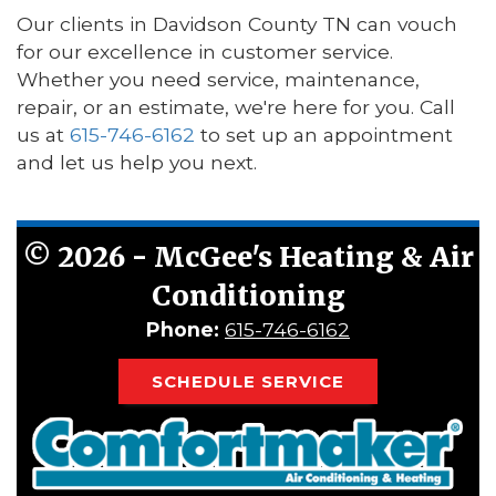
Our clients in Davidson County TN can vouch
for our excellence in customer service.
Whether you need service, maintenance,
repair, or an estimate, we're here for you. Call
us at
615-746-6162
to set up an appointment
and let us help you next.
©
2026 - McGee's Heating & Air
Conditioning
Phone:
615-746-6162
SCHEDULE SERVICE